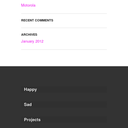
Motorola
RECENT COMMENTS
ARCHIVES
January 2012
Happy
Sad
Projects