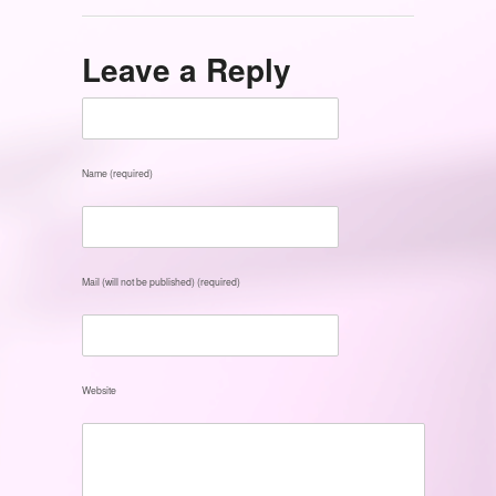
Leave a Reply
Name (required)
Mail (will not be published) (required)
Website