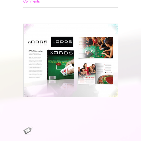
Comments