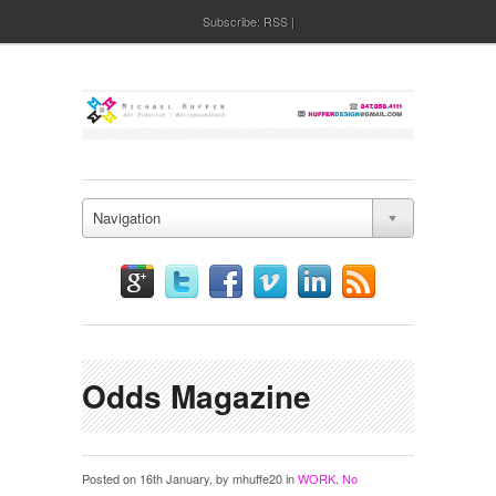
Subscribe:
RSS
Navigation
Odds Magazine
Posted on 16th January, by mhuffe20 in
WORK
.
No