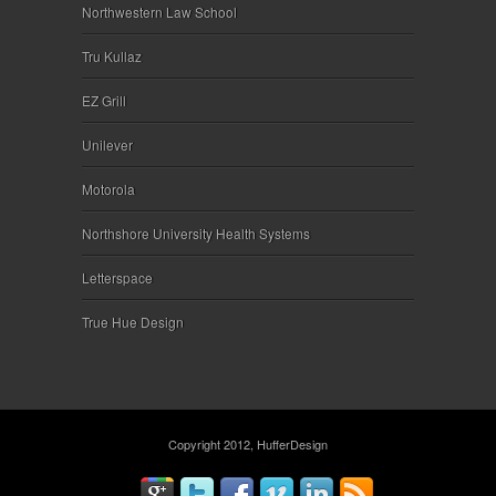
Northwestern Law School
Tru Kullaz
EZ Grill
Unilever
Motorola
Northshore University Health Systems
Letterspace
True Hue Design
Copyright 2012, HufferDesign