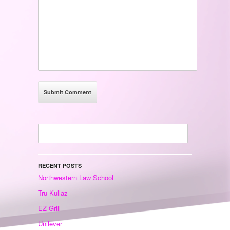
RECENT POSTS
Northwestern Law School
Tru Kullaz
EZ Grill
Unilever