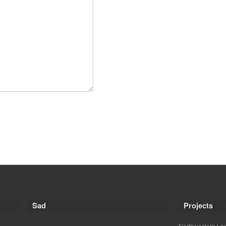
Sad
Projects
Northwestern La