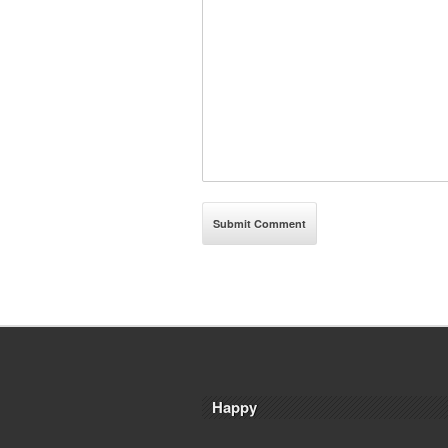
Happy