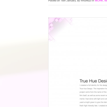
Posted on 16th January, by mhuffe20 in
WORK
.
N