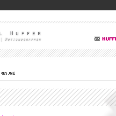
RESUMÉ