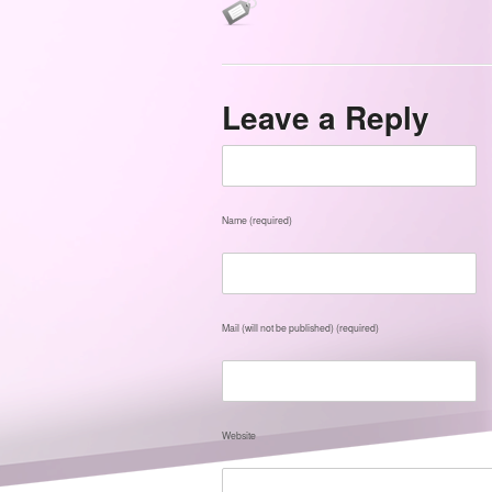
Leave a Reply
Name (required)
Mail (will not be published) (required)
Website