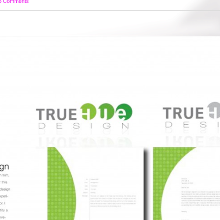
o Comments