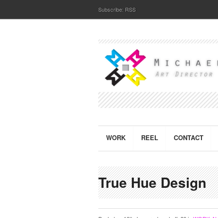
Subscribe:
RSS
WORK
REEL
CONTACT
True Hue Design